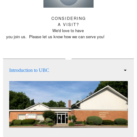
CONSIDERING
A VISIT?
We'd love to have
you join us. Please let us know how we can serve you!
Introduction to UBC