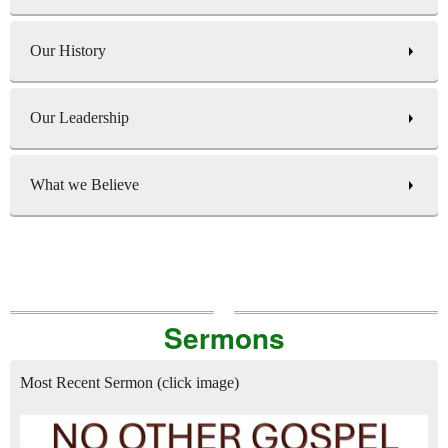
Our History
Our Leadership
What we Believe
Sermons
Most Recent Sermon (click image)