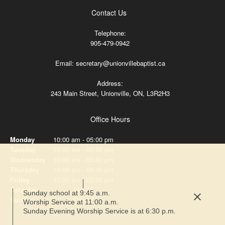
Contact Us
Telephone:
905-479-0942
Email: secretary@unionvillebaptist.ca
Address:
243 Main Street, Unionville, ON, L3R2H3
Office Hours
Monday
10:00 am
-
05:00 pm
Tuesday
10:00 am
-
05:00 pm
Wednesday
10:00 am
-
05:00 pm
Thursday
10:00 am
-
05:00 pm
Friday
10:00 am
-
05:00 pm
Saturday
Closed
Sunday school at 9:45 a.m.
Sunday
Closed
Worship Service at 11:00 a.m.
Sunday Evening Worship Service is at 6:30 p.m.