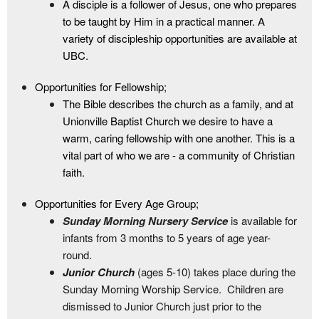
A disciple is a follower of Jesus, one who prepares
to be taught by Him in a practical manner. A
variety of discipleship opportunities are available at
UBC.
Opportunities for Fellowship;
The Bible describes the church as a family, and at
Unionville Baptist Church we desire to have a
warm, caring fellowship with one another. This is a
vital part of who we are - a community of Christian
faith.
Opportunities for Every Age Group;
Sunday Morning Nursery Service
is available for
infants from 3 months to 5 years of age year-
round.
Junior Church
(ages 5-10) takes place during the
Sunday Morning Worship Service. Children are
dismissed to Junior Church just prior to the