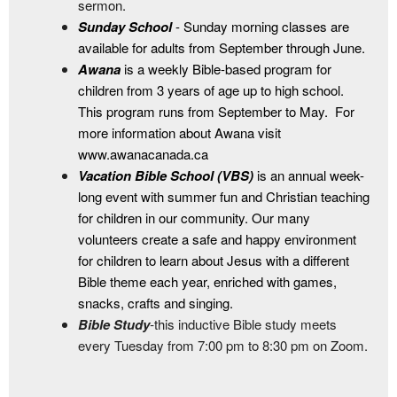
sermon.
Sunday School
- Sunday morning classes are
available for adults from September through June.
Awana
is a weekly Bible-based program for
children from 3 years of age up to high school.
This program runs from September to May. For
more information about Awana visit
www.awanacanada.ca
Vacation Bible School (VBS)
is an annual week-
long event with summer fun and Christian teaching
for children in our community. Our many
volunteers create a safe and happy environment
for children to learn about Jesus with a different
Bible theme each year, enriched with games,
snacks, crafts and singing.
Bible Study
-
this inductive Bible study meets
every Tuesday from 7:00 pm to 8:30 pm on Zoom.