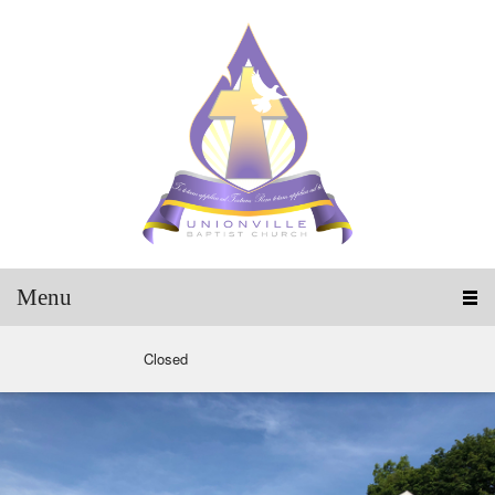
Menu
Closed