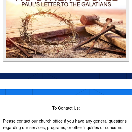
To Contact Us:
Please contact our church office if you have any general questions
regarding our services, programs, or other inquiries or concerns.