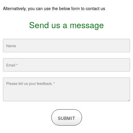
Alternatively, you can use the belo
w form to contact us
Send us a message
SUBMIT