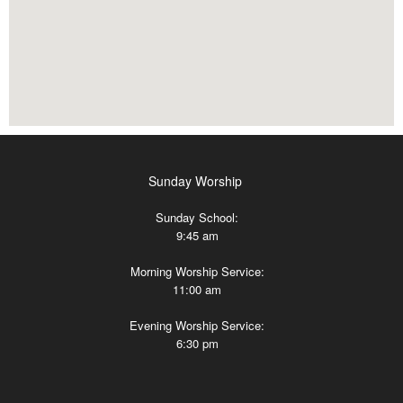
Sunday Worship
Sunday School:
9:45 am
Morning Worship Service:
11:00 am
Evening Worship Service:
6:30 pm