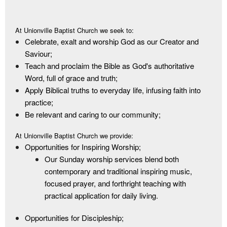
At Unionville Baptist Church we seek to:
Celebrate, exalt and worship God as our Creator and
Saviour;
Teach and proclaim the Bible as God's authoritative
Word, full of grace and truth;
Apply Biblical truths to everyday life, infusing faith into
practice;
Be relevant and caring to our community;
At Unionville Baptist Church we provide:
Opportunities for Inspiring Worship;
Our Sunday worship services blend both
contemporary and traditional inspiring music,
focused prayer, and forthright teaching with
practical application for daily living.
Opportunities for Discipleship;