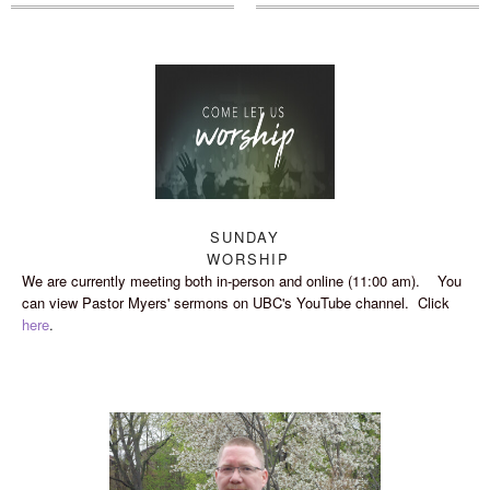
SUNDAY
WORSHIP
We are currently meeting both in-person and online (11:00 am). You
can view Pastor Myers' sermons on UBC's YouTube channel. Click
here
.