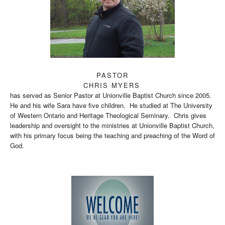
PASTOR
CHRIS MYERS
has served as Senior Pastor at Unionville Baptist Church since 2005.
He and his wife Sara have five children. He studied at The University
of Western Ontario and Heritage Theological Seminary. Chris gives
leadership and oversight to the ministries at Unionville Baptist Church,
with his primary focus being the teaching and preaching of the Word of
God.